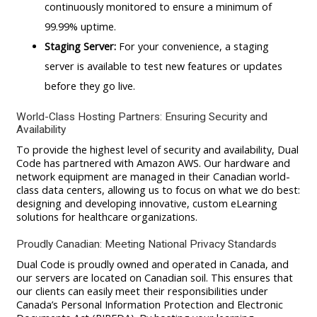
continuously monitored to ensure a minimum of
99.99% uptime.
Staging Server:
For your convenience, a staging
server is available to test new features or updates
before they go live.
World-Class Hosting Partners: Ensuring Security and
Availability
To provide the highest level of security and availability, Dual
Code has partnered with Amazon AWS. Our hardware and
network equipment are managed in their Canadian world-
class data centers, allowing us to focus on what we do best:
designing and developing innovative, custom eLearning
solutions for healthcare organizations.
Proudly Canadian: Meeting National Privacy Standards
Dual Code is proudly owned and operated in Canada, and
our servers are located on Canadian soil. This ensures that
our clients can easily meet their responsibilities under
Canada’s Personal Information Protection and Electronic