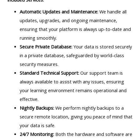
Automatic Updates and Maintenance:
We handle all
updates, upgrades, and ongoing maintenance,
ensuring that your platform is always up-to-date and
running smoothly.
Secure Private Database:
Your data is stored securely
in a private database, safeguarded by world-class
security measures.
Standard Technical Support:
Our support team is
always available to assist with any issues, ensuring
your learning environment remains operational and
effective.
Nightly Backups:
We perform nightly backups to a
secure remote location, giving you peace of mind that
your data is safe.
24/7 Monitoring:
Both the hardware and software are