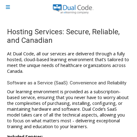
Skip to main content
Side panel
Hosting Services: Secure, Reliable,
and Canadian
At Dual Code, all our services are delivered through a fully
hosted, cloud-based learning environment that’s tailored to
meet the unique needs of healthcare organizations across
Canada.
Software as a Service (SaaS): Convenience and Reliability
Our learning environment is provided as a subscription-
based service, ensuring that you never have to worry about
the complexities of purchasing, installing, configuring, or
maintaining hardware and software. Dual Code’s SaaS
model takes care of all the technical aspects, allowing you
to focus on what matters most - delivering exceptional
training and education to your learners.
Included Services: