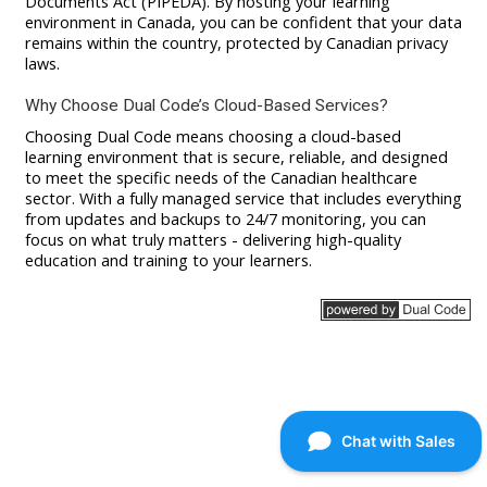
Documents Act (PIPEDA). By hosting your learning
environment in Canada, you can be confident that your data
remains within the country, protected by Canadian privacy
laws.
Why Choose Dual Code’s Cloud-Based Services?
Choosing Dual Code means choosing a cloud-based
learning environment that is secure, reliable, and designed
to meet the specific needs of the Canadian healthcare
sector. With a fully managed service that includes everything
from updates and backups to 24/7 monitoring, you can
focus on what truly matters - delivering high-quality
education and training to your learners.