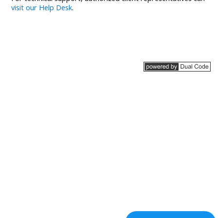
visit our Help Desk
.