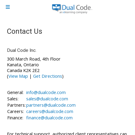
Skip to main content
Side panel
Contact Us
Dual Code Inc.
300 March Road, 4th Floor
Kanata, Ontario
Canada K2K 2E2
(
View Map
|
Get Directions
)
General:
info@dualcode.com
Sales:
sales@dualcode.com
Partners:
partners@dualcode.com
Careers:
careers@dualcode.com
Finance:
finance@dualcode.com
For technical support, authorized client representatives can