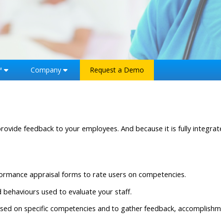
™
Company
Request a Demo
ovide feedback to your employees. And because it is fully integr
formance appraisal forms to rate users on competencies.
nd behaviours used to evaluate your staff.
based on specific competencies and to gather feedback, accomplishm