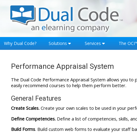
Skip to main content
Why Dual Code?
Solutions
Services
The OCI
Performance Appraisal System
The Dual Code Performance Appraisal System allows you to pr
easily recommend courses to help them perform better.
General Features
Create Scales.
Create your own scales to be used in your per
Define Competencies.
Define a list of competencies, skills, a
Build Forms
. Build custom web forms to evaluate your staff 