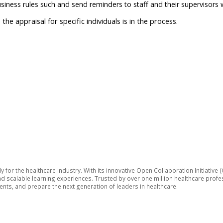
iness rules such and send reminders to staff and their supervisors 
e appraisal for specific individuals is in the process.
lly for the healthcare industry. With its innovative Open Collaboration Initiat
 and scalable learning experiences. Trusted by over one million healthcare pro
ts, and prepare the next generation of leaders in healthcare.