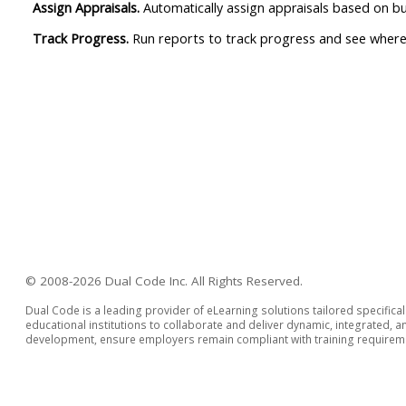
Assign Appraisals.
Automatically assign appraisals based on bus
Track Progress.
Run reports to track progress and see where th
© 2008-2026 Dual Code Inc. All Rights Reserved.
Dual Code is a leading provider of eLearning solutions tailored specifica
educational institutions to collaborate and deliver dynamic, integrated,
development, ensure employers remain compliant with training requiremen