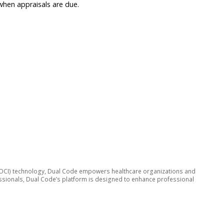
when appraisals are due.
ive (OCI) technology, Dual Code empowers healthcare organizations and
fessionals, Dual Code’s platform is designed to enhance professional