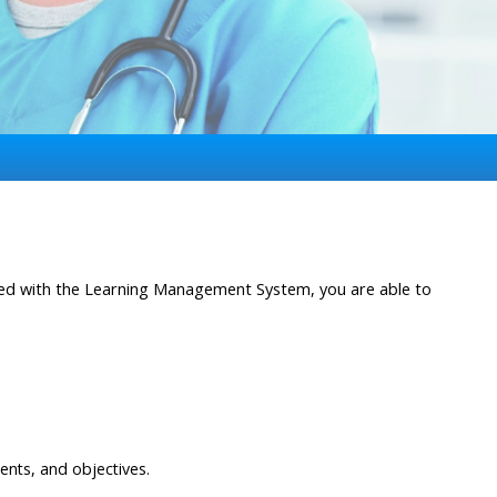
ated with the Learning Management System, you are able to
ents, and objectives.