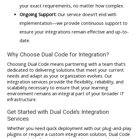
your exact requirements, no matter how complex.
Ongoing Support:
Our service doesn’t end with
implementation—we provide continuous support to
ensure your integrations remain effective and up-to-
date.
Why Choose Dual Code for Integration?
Choosing Dual Code means partnering with a team that’s
dedicated to delivering solutions that meet your current
needs and adapt as your organization evolves. Our
integration services provide the flexibility, reliability, and
scalability necessary to ensure that your learning
environment remains an integral part of your broader IT
infrastructure.
Get Started with Dual Code’s Integration
Services
Whether you need quick deployment with our plug-and-play
plugins or require a custom integration solution, Dual Code