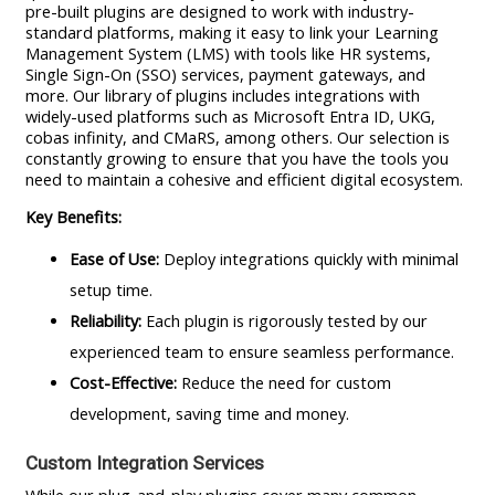
pre-built plugins are designed to work with industry-
standard platforms, making it easy to link your Learning
Management System (LMS) with tools like HR systems,
Single Sign-On (SSO) services, payment gateways, and
more. Our library of plugins includes integrations with
widely-used platforms such as Microsoft Entra ID, UKG,
cobas infinity, and CMaRS, among others. Our selection is
constantly growing to ensure that you have the tools you
need to maintain a cohesive and efficient digital ecosystem.
Key Benefits:
Ease of Use:
Deploy integrations quickly with minimal
setup time.
Reliability:
Each plugin is rigorously tested by our
experienced team to ensure seamless performance.
Cost-Effective:
Reduce the need for custom
development, saving time and money.
Custom Integration Services