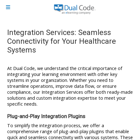
Skip to main content
Side panel
Integration Services: Seamless
Connectivity for Your Healthcare
Systems
At Dual Code, we understand the critical importance of
integrating your learning environment with other key
systems in your organization. Whether you need to
streamline operations, improve data flow, or ensure
compliance, our Integration Services offer both ready-made
solutions and custom integration expertise to meet your
specific needs.
Plug-and-Play Integration Plugins
To simplify the integration process, we offer a
comprehensive range of plug-and-play plugins that enable
quick and seamless connectivity with various systems. These