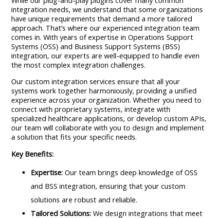
While our plug-and-play plugins cover many common
integration needs, we understand that some organizations
have unique requirements that demand a more tailored
approach. That’s where our experienced integration team
comes in. With years of expertise in Operations Support
Systems (OSS) and Business Support Systems (BSS)
integration, our experts are well-equipped to handle even
the most complex integration challenges.
Our custom integration services ensure that all your
systems work together harmoniously, providing a unified
experience across your organization. Whether you need to
connect with proprietary systems, integrate with
specialized healthcare applications, or develop custom APIs,
our team will collaborate with you to design and implement
a solution that fits your specific needs.
Key Benefits:
Expertise:
Our team brings deep knowledge of OSS
and BSS integration, ensuring that your custom
solutions are robust and reliable.
Tailored Solutions:
We design integrations that meet