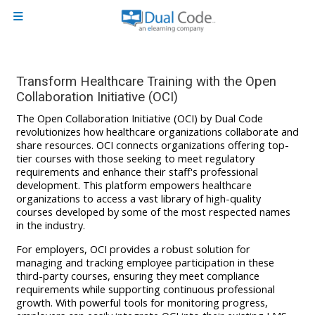
Skip to main content
Side panel
Transform Healthcare Training with the Open
Collaboration Initiative (OCI)
The Open Collaboration Initiative (OCI) by Dual Code
revolutionizes how healthcare organizations collaborate and
share resources. OCI connects organizations offering top-
tier courses with those seeking to meet regulatory
requirements and enhance their staff's professional
development. This platform empowers healthcare
organizations to access a vast library of high-quality
courses developed by some of the most respected names
in the industry.
For employers, OCI provides a robust solution for
managing and tracking employee participation in these
third-party courses, ensuring they meet compliance
requirements while supporting continuous professional
growth. With powerful tools for monitoring progress,