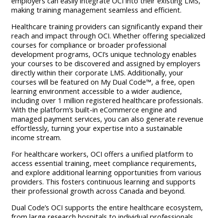
employers can easily integrate OCI into their existing LMS,
making training management seamless and efficient.
Healthcare training providers can significantly expand their
reach and impact through OCI. Whether offering specialized
courses for compliance or broader professional
development programs, OCI’s unique technology enables
your courses to be discovered and assigned by employers
directly within their corporate LMS. Additionally, your
courses will be featured on My Dual Code™, a free, open
learning environment accessible to a wider audience,
including over 1 million registered healthcare professionals.
With the platform’s built-in eCommerce engine and
managed payment services, you can also generate revenue
effortlessly, turning your expertise into a sustainable
income stream.
For healthcare workers, OCI offers a unified platform to
access essential training, meet compliance requirements,
and explore additional learning opportunities from various
providers. This fosters continuous learning and supports
their professional growth across Canada and beyond.
Dual Code’s OCI supports the entire healthcare ecosystem,
from large research hospitals to individual professionals,