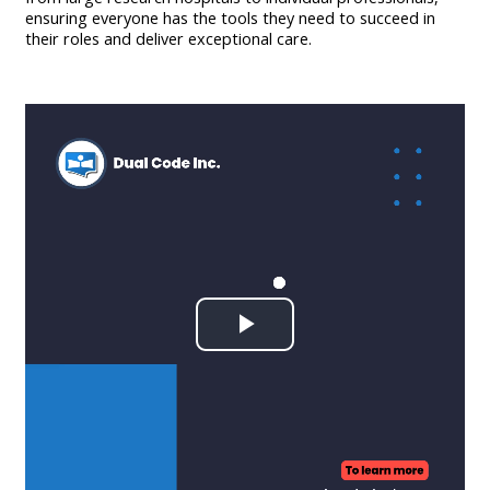
ensuring everyone has the tools they need to succeed in
their roles and deliver exceptional care.
Play
Video