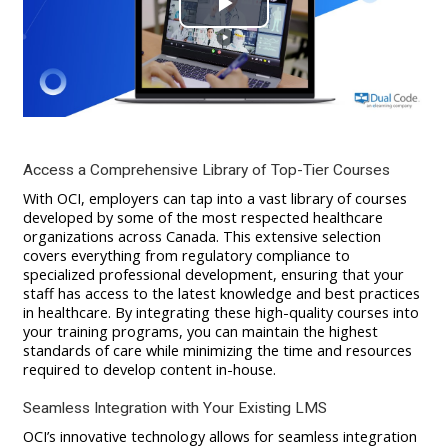
Play
Video
Access a Comprehensive Library of Top-Tier Courses
With OCI, employers can tap into a vast library of courses
developed by some of the most respected healthcare
organizations across Canada. This extensive selection
covers everything from regulatory compliance to
specialized professional development, ensuring that your
staff has access to the latest knowledge and best practices
in healthcare. By integrating these high-quality courses into
your training programs, you can maintain the highest
standards of care while minimizing the time and resources
required to develop content in-house.
Seamless Integration with Your Existing LMS
OCI’s innovative technology allows for seamless integration