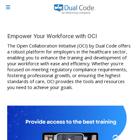
Skip to main content
Side panel
Empower Your Workforce with OCI
The Open Collaboration Initiative (OCI) by Dual Code offers
a robust platform for employers in the healthcare sector,
enabling you to enhance the training and development of
your workforce with ease and efficiency. Whether you're
focused on meeting regulatory compliance requirements,
fostering professional growth, or ensuring the highest
standards of care, OCI provides the tools and resources
you need to achieve your goals.