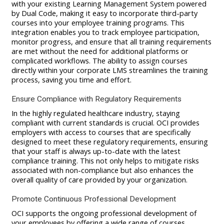
with your existing Learning Management System powered
by Dual Code, making it easy to incorporate third-party
courses into your employee training programs. This
integration enables you to track employee participation,
monitor progress, and ensure that all training requirements
are met without the need for additional platforms or
complicated workflows. The ability to assign courses
directly within your corporate LMS streamlines the training
process, saving you time and effort.
Ensure Compliance with Regulatory Requirements
In the highly regulated healthcare industry, staying
compliant with current standards is crucial. OCI provides
employers with access to courses that are specifically
designed to meet these regulatory requirements, ensuring
that your staff is always up-to-date with the latest
compliance training. This not only helps to mitigate risks
associated with non-compliance but also enhances the
overall quality of care provided by your organization.
Promote Continuous Professional Development
OCI supports the ongoing professional development of
your employees by offering a wide range of courses