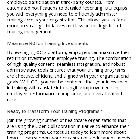
employee participation in third-party courses. From
automated notifications to detailed reporting, OCI equips
you with everything you need to efficiently administer
training across your organization. This allows you to focus
more on strategic initiatives and less on the logistics of
training management.
Maximize ROI on Training Investments
By leveraging OCI’s platform, employers can maximize their
return on investment in employee training. The combination
of high-quality content, seamless integration, and robust
administrative tools ensures that your training programs
are effective, efficient, and aligned with your organizational
goals. With OCI, you can be confident that your investment
in training will translate into tangible improvements in
employee performance, compliance, and overall patient
care.
Ready to Transform Your Training Programs?
Join the growing number of healthcare organizations that
are using the Open Collaboration Initiative to enhance their
training programs. Contact us today to learn more about
how OCI can support your organization’s educational needs