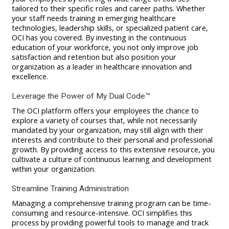
tailored to their specific roles and career paths. Whether
your staff needs training in emerging healthcare
technologies, leadership skills, or specialized patient care,
OCI has you covered. By investing in the continuous
education of your workforce, you not only improve job
satisfaction and retention but also position your
organization as a leader in healthcare innovation and
excellence.
Leverage the Power of My Dual Code™
The OCI platform offers your employees the chance to
explore a variety of courses that, while not necessarily
mandated by your organization, may still align with their
interests and contribute to their personal and professional
growth. By providing access to this extensive resource, you
cultivate a culture of continuous learning and development
within your organization.
Streamline Training Administration
Managing a comprehensive training program can be time-
consuming and resource-intensive. OCI simplifies this
process by providing powerful tools to manage and track