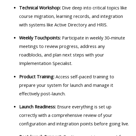
Technical Workshop:
Dive deep into critical topics like
course migration, learning records, and integration
with systems like Active Directory and HRIS.
Weekly Touchpoints:
Participate in weekly 30-minute
meetings to review progress, address any
roadblocks, and plan next steps with your
Implementation Specialist.
Product Training:
Access self-paced training to
prepare your system for launch and manage it
effectively post-launch.
Launch Readiness:
Ensure everything is set up
correctly with a comprehensive review of your
configuration and integration points before going live.