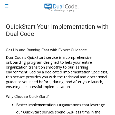
Skip to main content
Side panel
QuickStart Your Implementation with
Dual Code
Get Up and Running Fast with Expert Guidance
Dual Code's QuickStart service is a comprehensive
onboarding program designed to help your entire
organization transition smoothly to our learning
environment. Led by a dedicated Implementation Specialist,
this service provides you with the technical and operational
guidance you need before, during, and after your launch,
ensuring a successful implementation.
Why Choose QuickStart?
Faster Implementation:
Organizations that leverage
our QuickStart service spend 62% less time in the