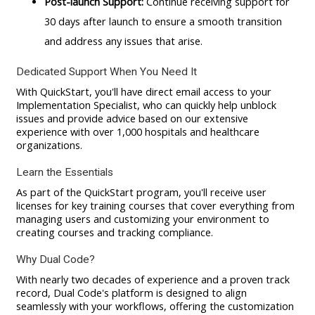
Post-launch Support:
Continue receiving support for
30 days after launch to ensure a smooth transition
and address any issues that arise.
Dedicated Support When You Need It
With QuickStart, you'll have direct email access to your
Implementation Specialist, who can quickly help unblock
issues and provide advice based on our extensive
experience with over 1,000 hospitals and healthcare
organizations.
Learn the Essentials
As part of the QuickStart program, you'll receive user
licenses for key training courses that cover everything from
managing users and customizing your environment to
creating courses and tracking compliance.
Why Dual Code?
With nearly two decades of experience and a proven track
record, Dual Code's platform is designed to align
seamlessly with your workflows, offering the customization