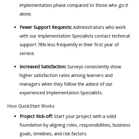
implementation phase compared to those who go it
alone.
Fewer Support Requests:
Administrators who work
with our Implementation Specialists contact technical
support 78% less frequently in their first year of
service.
Increased Satisfaction:
Surveys consistently show
higher satisfaction rates among learners and
managers when they follow the advice of our
experienced Implementation Specialists.
How QuickStart Works
Project Kick-off:
Start your project with a solid
foundation by aligning roles, responsibilities, business
goals, timelines, and risk factors.