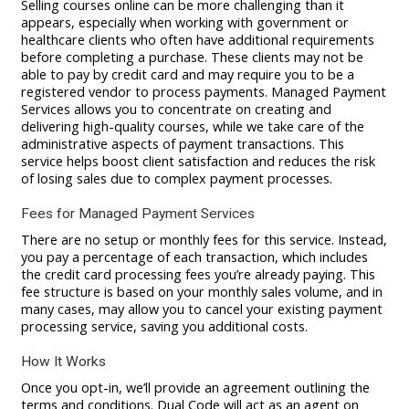
Selling courses online can be more challenging than it
appears, especially when working with government or
healthcare clients who often have additional requirements
before completing a purchase. These clients may not be
able to pay by credit card and may require you to be a
registered vendor to process payments. Managed Payment
Services allows you to concentrate on creating and
delivering high-quality courses, while we take care of the
administrative aspects of payment transactions. This
service helps boost client satisfaction and reduces the risk
of losing sales due to complex payment processes.
Fees for Managed Payment Services
There are no setup or monthly fees for this service. Instead,
you pay a percentage of each transaction, which includes
the credit card processing fees you’re already paying. This
fee structure is based on your monthly sales volume, and in
many cases, may allow you to cancel your existing payment
processing service, saving you additional costs.
How It Works
Once you opt-in, we’ll provide an agreement outlining the
terms and conditions. Dual Code will act as an agent on