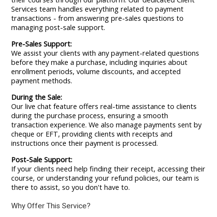
Services team handles everything related to payment
transactions - from answering pre-sales questions to
managing post-sale support.
Pre-Sales Support:
We assist your clients with any payment-related questions
before they make a purchase, including inquiries about
enrollment periods, volume discounts, and accepted
payment methods.
During the Sale:
Our live chat feature offers real-time assistance to clients
during the purchase process, ensuring a smooth
transaction experience. We also manage payments sent by
cheque or EFT, providing clients with receipts and
instructions once their payment is processed.
Post-Sale Support:
If your clients need help finding their receipt, accessing their
course, or understanding your refund policies, our team is
there to assist, so you don't have to.
Why Offer This Service?