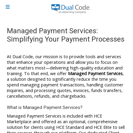
Skip to main content
Side panel
Managed Payment Services:
Simplifying Your Payment Processes
At Dual Code, our mission is to provide tools and services
that enhance your operations and allow you to focus on
what matters most—delivering high-quality education and
training. To that end, we offer
Managed Payment Services
,
a solution designed to significantly reduce the time you
spend managing payment transactions, handling customer
inquiries, and processing quotes, invoices, funds transfers,
cancellations, refunds, and chargebacks.
What is Managed Payment Services?
Managed Payment Services is included with HCE
Marketplace and offered as an optional, comprehensive
solution for clients using HCE Standard and HCE Elite to sell
their courses through our platform. Our dedicated Client