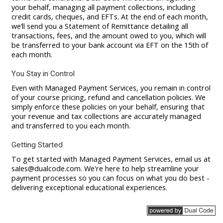
your behalf, managing all payment collections, including
credit cards, cheques, and EFTs. At the end of each month,
we’ll send you a Statement of Remittance detailing all
transactions, fees, and the amount owed to you, which will
be transferred to your bank account via EFT on the 15th of
each month.
You Stay in Control
Even with Managed Payment Services, you remain in control
of your course pricing, refund and cancellation policies. We
simply enforce these policies on your behalf, ensuring that
your revenue and tax collections are accurately managed
and transferred to you each month.
Getting Started
To get started with Managed Payment Services, email us at
sales@dualcode.com
. We're here to help streamline your
payment processes so you can focus on what you do best -
delivering exceptional educational experiences.