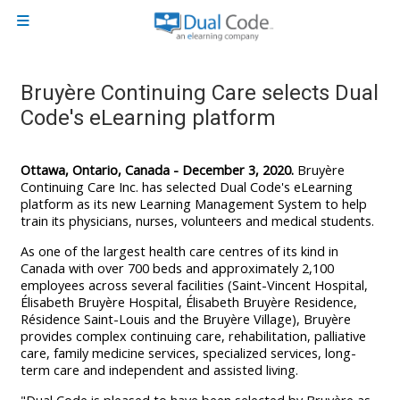
Skip to main content
Side panel
Bruyère Continuing Care selects Dual
Code's eLearning platform
Ottawa, Ontario, Canada - December 3, 2020.
Bruyère
Continuing Care Inc. has selected Dual Code's eLearning
platform as its new Learning Management System to help
train
its physicians, nurses, volunteers and medical students.
As one of the largest health care centres of its kind in
Canada with over 700 beds and approximately 2,100
employees across several facilities (Saint-Vincent Hospital,
Élisabeth Bruyère Hospital, Élisabeth Bruyère Residence,
Résidence Saint-Louis and the Bruyère Village), Bruyère
provides complex continuing care, rehabilitation, palliative
care, family medicine services, specialized services, long-
term care and independent and assisted living.