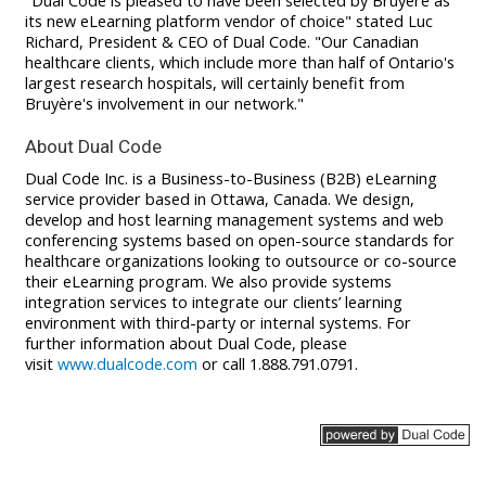
"Dual Code is pleased to have been selected by Bruyère as
its new eLearning platform vendor of choice" stated Luc
Richard, President & CEO of Dual Code. "Our Canadian
healthcare clients, which include more than half of Ontario's
largest research hospitals, will certainly benefit from
Bruyère's involvement in our network."
About Dual Code
Dual Code Inc. is a Business-to-Business (B2B) eLearning
service provider based in Ottawa, Canada. We design,
develop and host learning management systems and web
conferencing systems based on open-source standards for
healthcare organizations looking to outsource or co-source
their eLearning program. We also provide systems
integration services to integrate our clients’ learning
environment with third-party or internal systems. For
further information about Dual Code, please
visit
www.dualcode.com
or call 1.888.791.0791.