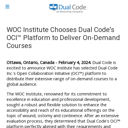
Skip to main content
Side panel
WOC Institute Chooses Dual Code's
OCI™ Platform to Deliver On-Demand
Courses
Ottawa, Ontario, Canada - February 4, 2024.
Dual Code is
excited to announce
WOC Institute has selected Dual Code
Inc.'s Open Collaboration Initiative (OCI™) platform to
distribute their extensive range of on-demand courses to a
global audience.
The WOC Institute, renowned for its commitment to
excellence in education and professional development,
sought a robust and flexible solution to enhance the
accessibility and reach of its educational offerings on the
topic of wound, ostomy and continence. After an extensive
evaluation process, they determined that Dual Code's OCI™
platform perfectly aligned with their requirements and