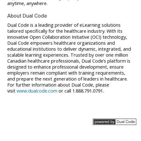
anytime, anywhere
.
About Dual Code
Dual Code is a leading provider of eLearning solutions
tailored specifically for the healthcare industry. With its
innovative Open Collaboration Initiative (OCI) technology,
Dual Code empowers healthcare organizations and
educational institutions to deliver dynamic, integrated, and
scalable learning experiences. Trusted by over one million
Canadian healthcare professionals, Dual Code’s platform is
designed to enhance professional development, ensure
employers remain compliant with training requirements,
and prepare the next generation of leaders in healthcare.
For further information about Dual Code, please
visit
www.dualcode.com
or call 1.888.791.0791.