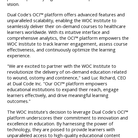
vision.
Dual Code's OCI™ platform offers advanced features and
unparalleled scalability, enabling the WOC Institute to
seamlessly deliver their on-demand courses to healthcare
learners worldwide. With its intuitive interface and
comprehensive analytics, the OCI™ platform empowers the
WOC Institute to track learner engagement, assess course
effectiveness, and continuously optimize the learning
experience.
"We are excited to partner with the WOC Institute to
revolutionize the delivery of on-demand education related
to wound, ostomy and continence," said Luc Richard, CEO
at Dual Code Inc. "Our OCI™ platform empowers
educational institutions to expand their reach, engage
learners effectively, and drive meaningful learning
outcomes."
The WOC Institute's decision to leverage Dual Code's OCI™
platform underscores their commitment to innovation and
excellence in education. By harnessing the power of
technology, they are poised to provide learners with
unparalleled access to high-quality educational content