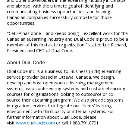
and other stakeholders in the eLearning industry in Canada
and abroad, with the ultimate goal of identifying and
communicating business opportunities, and helping
Canadian companies successfully compete for those
opportunities.
"CeLEA has done – and keeps doing – excellent work for the
Canadian eLearning industry and Dual Code is proud to be a
member of this first-rate organization." stated Luc Richard,
President and CEO of Dual Code.
About Dual Code
Dual Code Inc. is a Business-to-Business (B2B) eLearning
service provider based in Ottawa, Canada. We design,
develop and host open-source learning management
systems, web conferencing systems and custom eLearning
courses for organizations looking to outsource or co-
source their eLearning program. We also provide systems
integration services to integrate our clients’ learning
environment with third-party or internal systems. For
further information about Dual Code, please
visit
www.dualcode.com
or call 1.888.791.0791.