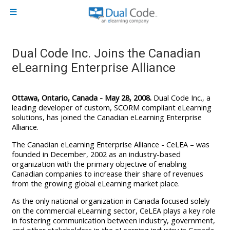
Skip to main content
Side panel
Dual Code Inc. Joins the Canadian
eLearning Enterprise Alliance
Ottawa, Ontario, Canada - May 28, 2008.
Dual Code Inc., a
leading developer of custom, SCORM compliant eLearning
solutions, has joined the Canadian eLearning Enterprise
Alliance.
The Canadian eLearning Enterprise Alliance - CeLEA – was
founded in December, 2002 as an industry-based
organization with the primary objective of enabling
Canadian companies to increase their share of revenues
from the growing global eLearning market place.
As the only national organization in Canada focused solely
on the commercial eLearning sector, CeLEA plays a key role
in fostering communication between industry, government,