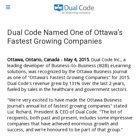
Skip to main content
Side panel
Dual Code Named One of Ottawa’s
Fastest Growing Companies
Ottawa, Ontario, Canada - May 4, 2015.
Dual Code Inc., a
leading developer of Business-to-Business (B2B) eLearning
solutions, was recognized by the Ottawa Business Journal
as one of "Ottawa's Fastest Growing Companies" for 2015.
Dual Code's revenue grew by 131% over the last 2 years,
fueled by sales in the healthcare and government sectors.
"We're very excited to have made the Ottawa Business
Journal's annual list of fastest growing companies" stated
Luc Richard, President & CEO of Dual Code. "The list of
recipients, both past and present, includes
some impressive
companies that have achieved enormous growth and
success, and w
e're honoured to be part of that group."