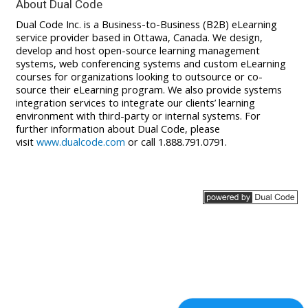
About Dual Code
Dual Code Inc. is a Business-to-Business (B2B) eLearning
service provider based in Ottawa, Canada. We design,
develop and host open-source learning management
systems, web conferencing systems and custom eLearning
courses for organizations looking to outsource or co-
source their eLearning program. We also provide systems
integration services to integrate our clients’ learning
environment with third-party or internal systems. For
further information about Dual Code, please
visit
www.dualcode.com
or call 1.888.791.0791.