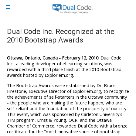
Skip to main content
Side panel
Dual Code Inc. Recognized at the
2010 Bootstrap Awards
Ottawa, Ontario, Canada - February 12, 2010.
Dual Code
Inc., a leading developer of eLearning solutions, was
rewarded with a third place finish at the 2010 Bootstrap
awards hosted by Exploriem.org.
The Bootstrap Awards were established by Dr. Bruce
Firestone, Executive Director of Exploriem.org, to recognize
the achievements of self-starters in the Ottawa community
- the people who are making the future happen, who are
self-reliant and the foundation of the prosperity of our city.
This event, which was sponsored by Carleton University's
TIM program, Ernst & Young, OCRI and the Ottawa
Chamber of Commerce, rewarded Dual Code with a bronze
certificate for the "most innovative source of bootstrap