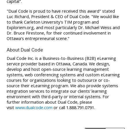
capital".
"Dual Code is proud to have received this award" stated
Luc Richard, President & CEO of Dual Code. "We would like
to thank Carleton University's TIM program and
Exploriem.org, and most particularly Dr. Michael Weiss and
Dr. Bruce Firestone, for their continued involvement in
Ottawa's entrepreneurial scene."
About Dual Code
Dual Code Inc. is a Business-to-Business (B2B) eLearning
service provider based in Ottawa, Canada. We design,
develop and host open-source learning management
systems, web conferencing systems and custom eLearning
courses for organizations looking to outsource or co-
source their eLearning program. We also provide systems
integration services to integrate our clients’ learning
environment with third-party or internal systems. For
further information about Dual Code, please
visit
www.dualcode.com
or call 1.888.791.0791.