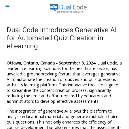
Skip to main content
Side panel
Dual Code Introduces Generative AI
for Automated Quiz Creation in
eLearning
Ottawa, Ontario, Canada - September 3, 2024.
Dual Code, a
leader in eLearning solutions for the healthcare sector, has
unveiled a groundbreaking feature that leverages generative
AI to automate the creation of quizzes and quiz questions
within its learning platform. This innovative tool is designed
to streamline the content creation process, significantly
reducing the time and effort required by educators and
administrators to develop effective assessments.
The integration of generative AI allows the platform to
analyze educational material and generate multiple-choice
quiz questions. This not only enhances the efficiency of
course development but also ensures that the assessments