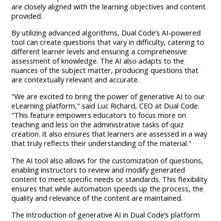
are closely aligned with the learning objectives and content
provided.
By utilizing advanced algorithms, Dual Code’s AI-powered
tool can create questions that vary in difficulty, catering to
different learner levels and ensuring a comprehensive
assessment of knowledge. The AI also adapts to the
nuances of the subject matter, producing questions that
are contextually relevant and accurate.
"We are excited to bring the power of generative AI to our
eLearning platform," said Luc Richard, CEO at Dual Code.
"This feature empowers educators to focus more on
teaching and less on the administrative tasks of quiz
creation. It also ensures that learners are assessed in a way
that truly reflects their understanding of the material."
The AI tool also allows for the customization of questions,
enabling instructors to review and modify generated
content to meet specific needs or standards. This flexibility
ensures that while automation speeds up the process, the
quality and relevance of the content are maintained.
The introduction of generative AI in Dual Code’s platform