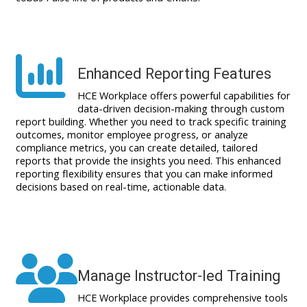
Enhanced Reporting Features
HCE Workplace offers powerful capabilities for
data-driven decision-making through custom
report building. Whether you need to track specific training
outcomes, monitor employee progress, or analyze
compliance metrics, you can create detailed, tailored
reports that provide the insights you need. This enhanced
reporting flexibility ensures that you can make informed
decisions based on real-time, actionable data.
Manage Instructor-led Training
HCE Workplace provides comprehensive tools