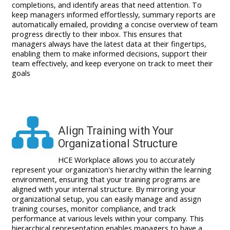
completions, and identify areas that need attention. To
keep managers informed effortlessly, summary reports are
automatically emailed, providing a concise overview of team
progress directly to their inbox. This ensures that
managers always have the latest data at their fingertips,
enabling them to make informed decisions, support their
team effectively, and keep everyone on track to meet their
goals
Align Training with Your
Organizational Structure
HCE Workplace allows you to accurately
represent your organization's hierarchy within the learning
environment, ensuring that your training programs are
aligned with your internal structure. By mirroring your
organizational setup, you can easily manage and assign
training courses, monitor compliance, and track
performance at various levels within your company. This
hierarchical representation enables managers to have a