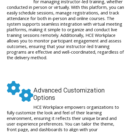
for managing instructor-led training, whether
conducted in person or virtually. With this platform, you can
easily schedule sessions, manage registrations, and track
attendance for both in-person and online courses. The
system supports seamless integration with virtual meeting
platforms, making it simple to organize and conduct live
training sessions remotely. Additionally, HCE Workplace
allows you to monitor participant engagement and assess
outcomes, ensuring that your instructor-led training
programs are effective and well-coordinated, regardless of
the delivery method.
Advanced Customization
Options
HCE Workplace empowers organizations to
fully customize the look and feel of their learning
environment, ensuring it reflects their unique brand and
user experience preferences. You can tailor the theme,
front page, and dashboards to align with your