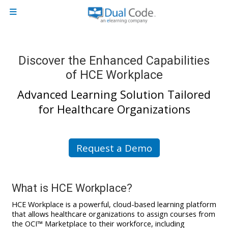
Skip to main content
Side panel
Discover the Enhanced Capabilities
of HCE Workplace
Advanced Learning Solution Tailored
for Healthcare Organizations
Request a Demo
What is
HCE Workplace
?
HCE Workplace is a powerful, cloud-based learning platform
that allows healthcare organizations to assign courses from
the OCI™ Marketplace to their workforce, including