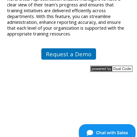
clear view of their team's progress and ensures that
training initiatives are delivered efficiently across
departments. With this feature, you can streamline
administration, enhance reporting accuracy, and ensure
that each level of your organization is supported with the
appropriate training resources.
Request a Demo