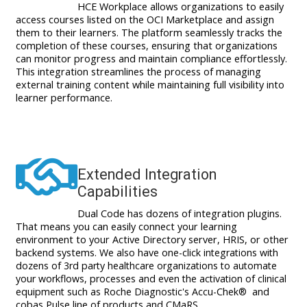
HCE Workplace allows organizations to easily
access courses listed on the OCI Marketplace and assign
them to their learners. The platform seamlessly tracks the
completion of these courses, ensuring that organizations
can monitor progress and maintain compliance effortlessly.
This integration streamlines the process of managing
external training content while maintaining full visibility into
learner performance.
Extended Integration
Capabilities
Dual Code has dozens of integration plugins.
That means you can easily connect your learning
environment to your Active Directory server, HRIS, or other
backend systems.
We also have one-click integrations with
dozens of 3rd party healthcare organizations to automate
your workflows, processes and even the activation of clinical
equipment such as Roche Diagnostic's Accu-Chek® and
cobas Pulse line of products and CMaRS.