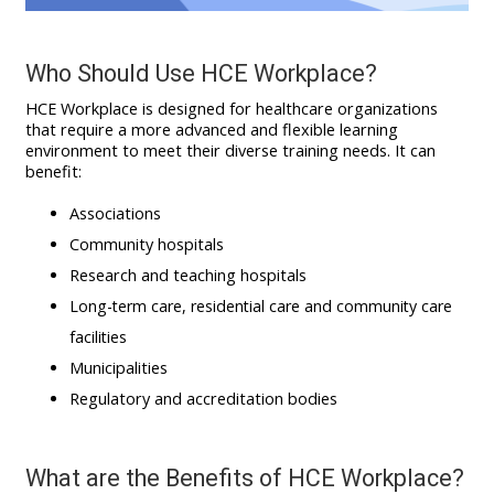
Who Should Use
HCE Workplace
?
HCE Workplace is designed for healthcare organizations
that require a more advanced and flexible learning
environment to meet their diverse training needs. It can
benefit:
Associations
Community hospitals
Research and teaching hospitals
Long-term care, residential care and community care
facilities
Municipalities
Regulatory and accreditation bodies
What are the Benefits of HCE Workplace?