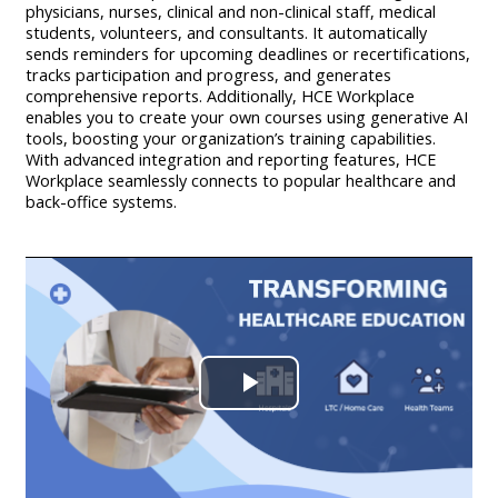
physicians, nurses, clinical and non-clinical staff, medical
students, volunteers, and consultants. It automatically
sends reminders for upcoming deadlines or recertifications,
tracks participation and progress, and generates
comprehensive reports. Additionally, HCE Workplace
enables you to create your own courses using generative AI
tools, boosting your organization’s training capabilities.
With advanced integration and reporting features, HCE
Workplace seamlessly connects to popular healthcare and
back-office systems.
Play
Video