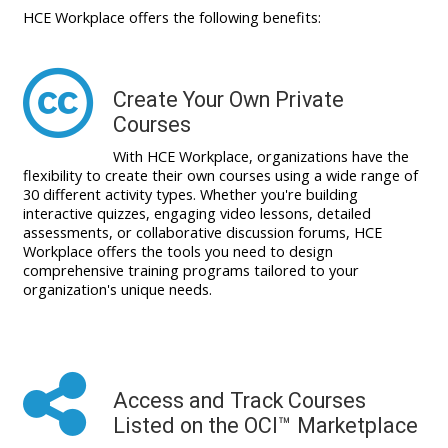
HCE Workplace offers the following benefits:
Create Your Own Private
Courses
With HCE Workplace, organizations have the
flexibility to create their own courses using a wide range of
30 different activity types. Whether you're building
interactive quizzes, engaging video lessons, detailed
assessments, or collaborative discussion forums, HCE
Workplace offers the tools you need to design
comprehensive training programs tailored to your
organization's unique needs.
Access and Track Courses
Listed on the OCI™ Marketplace