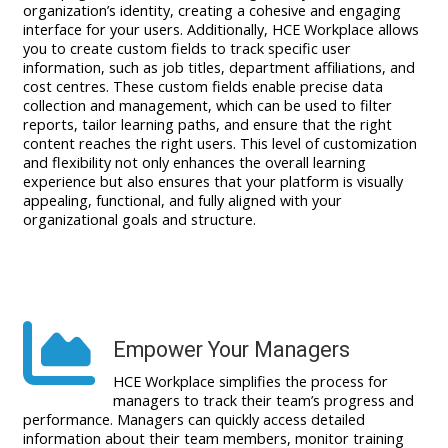
organization’s identity, creating a cohesive and engaging
interface for your users. Additionally, HCE Workplace allows
you to create custom fields to track specific user
information, such as job titles, department affiliations, and
cost centres. These custom fields enable precise data
collection and management, which can be used to filter
reports, tailor learning paths, and ensure that the right
content reaches the right users. This level of customization
and flexibility not only enhances the overall learning
experience but also ensures that your platform is visually
appealing, functional, and fully aligned with your
organizational goals and structure.
Empower Your Managers
HCE Workplace simplifies the process for
managers to track their team’s progress and
performance. Managers can quickly access detailed
information about their team members, monitor training