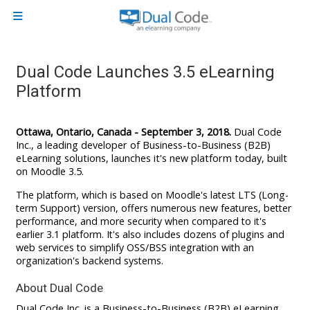
Skip to main content
Side panel
Dual Code Launches 3.5 eLearning
Platform
Ottawa, Ontario, Canada - September 3, 2018.
Dual Code
Inc., a leading developer of Business-to-Business (B2B)
eLearning solutions, launches it's new platform today, built
on Moodle 3.5.
The platform, which is based on Moodle's latest LTS (Long-
term Support) version, offers numerous new features, better
performance, and more security when compared to it's
earlier 3.1 platform. It's also includes dozens of plugins and
web services to simplify OSS/BSS integration with an
organization's backend systems.
About Dual Code
Dual Code Inc. is a Business-to-Business (B2B) eLearning