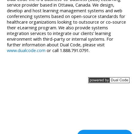
service provider based in Ottawa, Canada. We design,
develop and host learning management systems and web
conferencing systems based on open-source standards for
healthcare organizations looking to outsource or co-source
their eLearning program. We also provide systems
integration services to integrate our clients’ learning
environment with third-party or internal systems. For
further information about Dual Code, please visit
www.dualcode.com
or call 1.888.791.0791.