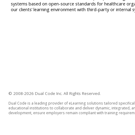
systems based on open-source standards for healthcare organ
our clients’ learning environment with third-party or internal
© 2008-2026 Dual Code Inc. All Rights Reserved.
Dual Code is a leading provider of eLearning solutions tailored specifica
educational institutions to collaborate and deliver dynamic, integrated,
development, ensure employers remain compliant with training requiremen