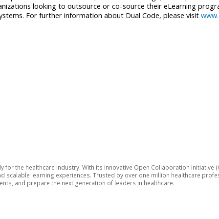
izations looking to outsource or co-source their eLearning progra
 systems. For further information about Dual Code, please visit
www.
lly for the healthcare industry. With its innovative Open Collaboration Initiat
 and scalable learning experiences. Trusted by over one million healthcare pro
ts, and prepare the next generation of leaders in healthcare.