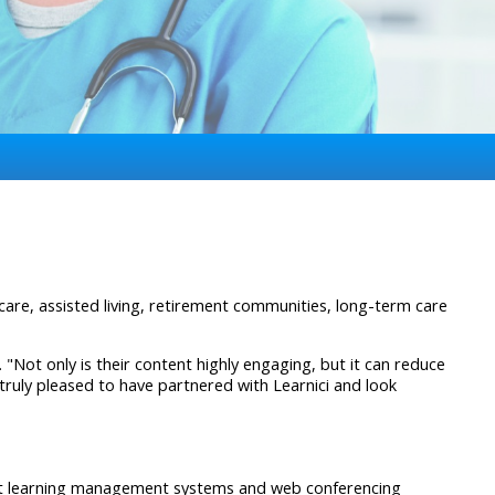
are, assisted living, retirement communities, long-term care
 "Not only is their content highly engaging, but it can reduce
s truly pleased to have partnered with Learnici and look
ost learning management systems and web conferencing