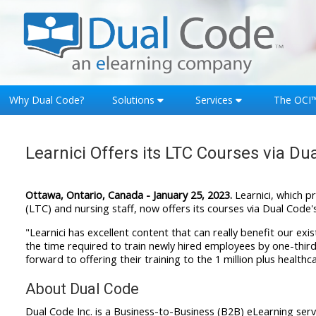
Skip to main content
Why Dual Code?
Solutions
Services
The OCI
Learnici Offers its LTC Courses via Du
Ottawa, Ontario, Canada - January 25, 2023.
Learnici, which p
(LTC) and nursing staff, now offers its courses via Dual Code'
"Learnici has excellent content that can really benefit our exi
the time required to train newly hired employees by one-third, 
forward to offering their training to the 1 million plus healt
About Dual Code
Dual Code Inc. is a Business-to-Business (B2B) eLearning s