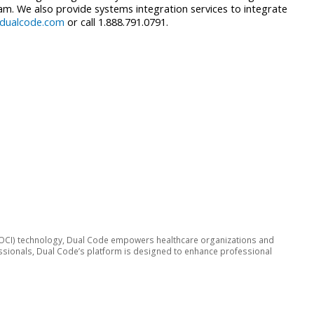
m. We also provide systems integration services to integrate
dualcode.com
or call 1.888.791.0791.
ive (OCI) technology, Dual Code empowers healthcare organizations and
fessionals, Dual Code’s platform is designed to enhance professional