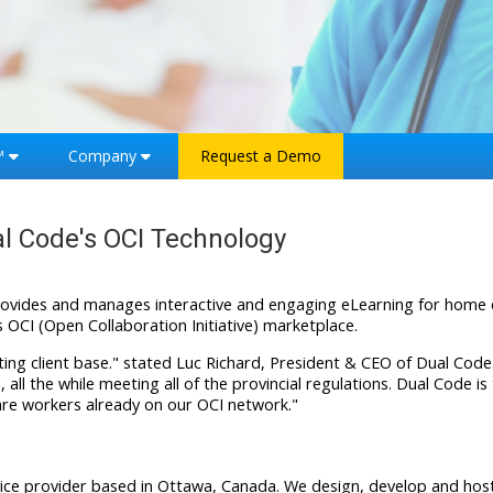
™
Company
Request a Demo
al Code's OCI Technology
rovides and manages interactive and engaging eLearning for home c
s OCI (Open Collaboration Initiative) marketplace.
sting client base." stated Luc Richard, President & CEO of Dual Code.
all the while meeting all of the provincial regulations. Dual Code i
hcare workers already on our OCI network."
ervice provider based in Ottawa, Canada. We design, develop and h