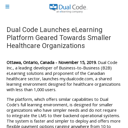
Skip to main content
Side panel
Dual Code Launches eLearning
Platform Geared Towards Smaller
Healthcare Organizations
Ottawa, Ontario, Canada - November 15, 2019.
Dual Code
Inc., a leading developer of Business-to-Business (B2B)
eLearning solutions and proponent of the Canadian
healthcare sector, launches my.dualcode.com, a shared
learning environment designed for healthcare organizations
with less than 1,000 users.
The platform, which offers similar capabilities to Dual
Code's full learning environment, is designed for smaller
organizations who have simpler needs and do not require
to integrate the LMS to their backend operational systems.
The system is faster and simpler to deploy and offers more
flexible payment options ranging anywhere from 10 to