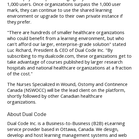
1,000 users. Once organizations surpass the 1,000 user
mark, they can continue to use the shared learning
environment or upgrade to their own private instance if
they prefer.
"There are hundreds of smaller healthcare organizations
who could benefit from a learning environment, but who
can't afford our larger, enterprise-grade solution" stated
Luc Richard, President & CEO of Dual Code Inc. "By
subscribing to my.dualcode.com, these organizations get to
take advantage of courses published by larger research
hospitals and national healthcare organizations at a fraction
of the cost."
The Nurses Specialized in Wound, Ostomy and Continence
Canada (NSWOCC) will be the lead client on the platform,
shortly followed by other Canadian healthcare
organizations.
About Dual Code
Dual Code Inc. is a Business-to-Business (B2B) eLearning
service provider based in Ottawa, Canada. We design,
develop and host learning management systems and web