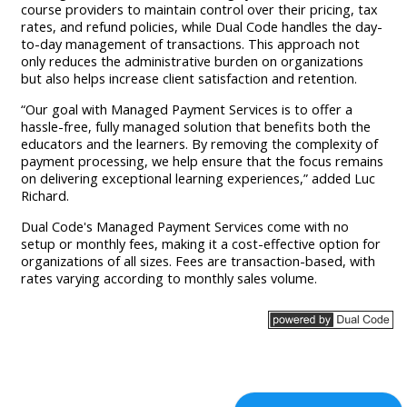
course providers to maintain control over their pricing, tax
rates, and refund policies, while Dual Code handles the day-
to-day management of transactions. This approach not
only reduces the administrative burden on organizations
but also helps increase client satisfaction and retention.
“Our goal with Managed Payment Services is to offer a
hassle-free, fully managed solution that benefits both the
educators and the learners. By removing the complexity of
payment processing, we help ensure that the focus remains
on delivering exceptional learning experiences,” added Luc
Richard.
Dual Code's Managed Payment Services come with no
setup or monthly fees, making it a cost-effective option for
organizations of all sizes. Fees are transaction-based, with
rates varying according to monthly sales volume.