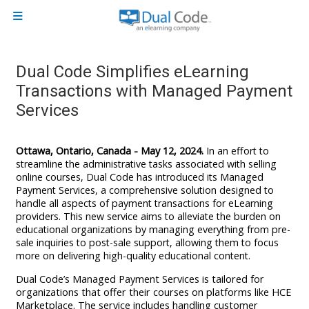
Skip to main content
Side panel
Dual Code Simplifies eLearning
Transactions with Managed Payment
Services
Ottawa, Ontario, Canada - May 12, 2024.
In an effort to
streamline the administrative tasks associated with selling
online courses, Dual Code has introduced its Managed
Payment Services, a comprehensive solution designed to
handle all aspects of payment transactions for eLearning
providers. This new service aims to alleviate the burden on
educational organizations by managing everything from pre-
sale inquiries to post-sale support, allowing them to focus
more on delivering high-quality educational content.
Dual Code’s Managed Payment Services is tailored for
organizations that offer their courses on platforms like HCE
Marketplace. The service includes handling customer