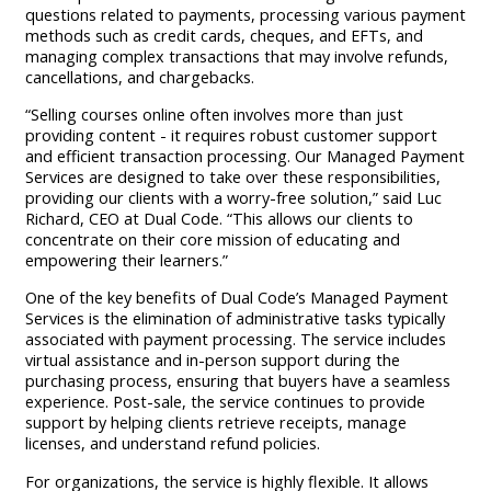
questions related to payments, processing various payment
methods such as credit cards, cheques, and EFTs, and
managing complex transactions that may involve refunds,
cancellations, and chargebacks.
“Selling courses online often involves more than just
providing content - it requires robust customer support
and efficient transaction processing. Our Managed Payment
Services are designed to take over these responsibilities,
providing our clients with a worry-free solution,” said Luc
Richard, CEO at Dual Code. “This allows our clients to
concentrate on their core mission of educating and
empowering their learners.”
One of the key benefits of Dual Code’s Managed Payment
Services is the elimination of administrative tasks typically
associated with payment processing. The service includes
virtual assistance and in-person support during the
purchasing process, ensuring that buyers have a seamless
experience. Post-sale, the service continues to provide
support by helping clients retrieve receipts, manage
licenses, and understand refund policies.
For organizations, the service is highly flexible. It allows